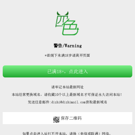







