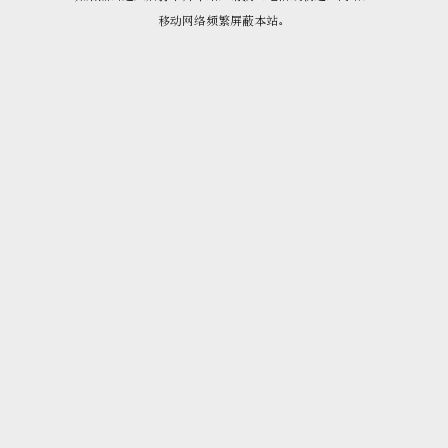
